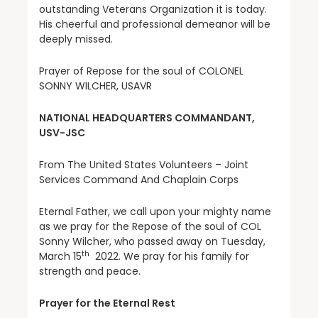
outstanding Veterans Organization it is today.
His cheerful and professional demeanor will be
deeply missed.
Prayer of Repose for the soul of COLONEL
SONNY WILCHER, USAVR
NATIONAL HEADQUARTERS COMMANDANT,
USV-JSC
From The United States Volunteers – Joint
Services Command And Chaplain Corps
Eternal Father, we call upon your mighty name
as we pray for the Repose of the soul of COL
Sonny Wilcher, who passed away on Tuesday,
th
March 15
2022. We pray for his family for
strength and peace.
Prayer for the Eternal Rest