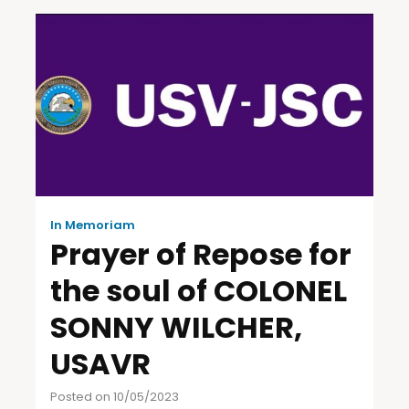
In Memoriam
Prayer of Repose for
the soul of COLONEL
SONNY WILCHER,
USAVR
Posted on 10/05/2023