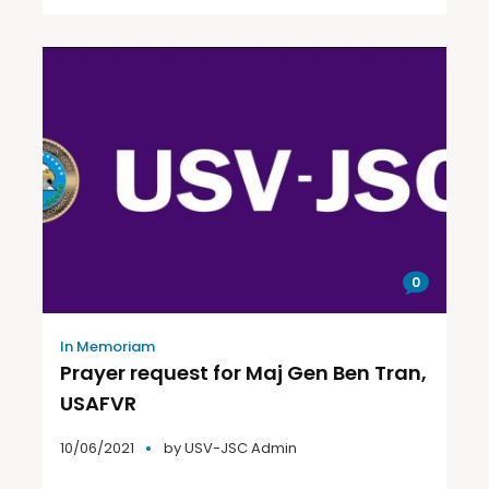
0
In Memoriam
Prayer request for Maj Gen Ben Tran,
USAFVR
10/06/2021
by
USV-JSC Admin