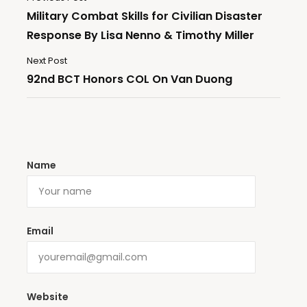
Military Combat Skills for Civilian Disaster
Response By Lisa Nenno & Timothy Miller
Next Post
92nd BCT Honors COL On Van Duong
Name
Email
Website