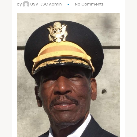
by
USV-JSC Admin
No Comments