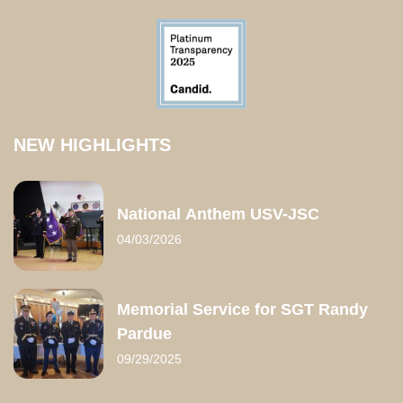
NEW HIGHLIGHTS
National Anthem USV-JSC
04/03/2026
Memorial Service for SGT Randy
Pardue
09/29/2025