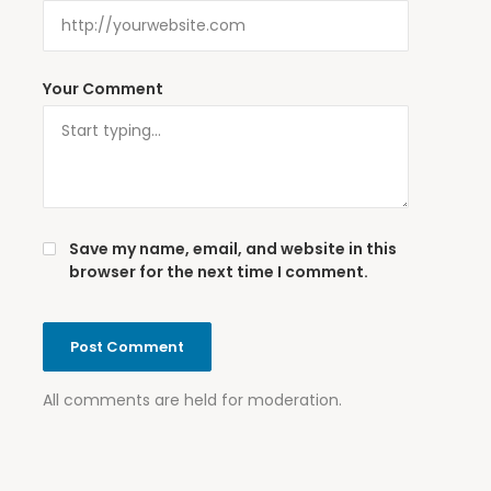
Your Comment
Save my name, email, and website in this
browser for the next time I comment.
All comments are held for moderation.