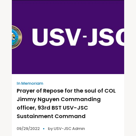
In Memoriam
Prayer of Repose for the soul of COL
Jimmy Nguyen Commanding
officer, 93rd BST USV-JSC
Sustainment Command
09/29/2022
by
USV-JSC Admin