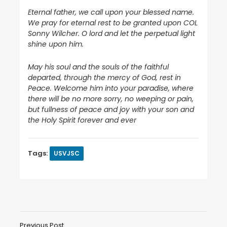
Eternal father, we call upon your blessed name.
We pray for eternal rest to be granted upon COL
Sonny Wilcher. O lord and let the perpetual light
shine upon him.
May his soul and the souls of the faithful
departed, through the mercy of God, rest in
Peace. Welcome him into your paradise, where
there will be no more sorry, no weeping or pain,
but fullness of peace and joy with your son and
the Holy Spirit forever and ever
Tags:
USVJSC
Previous Post