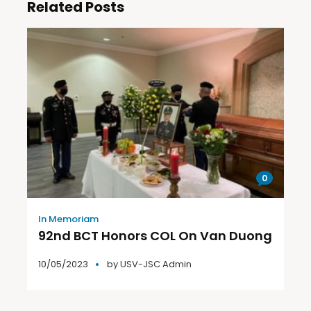
Related Posts
0
In Memoriam
92nd BCT Honors COL On Van Duong
10/05/2023
by
USV-JSC Admin