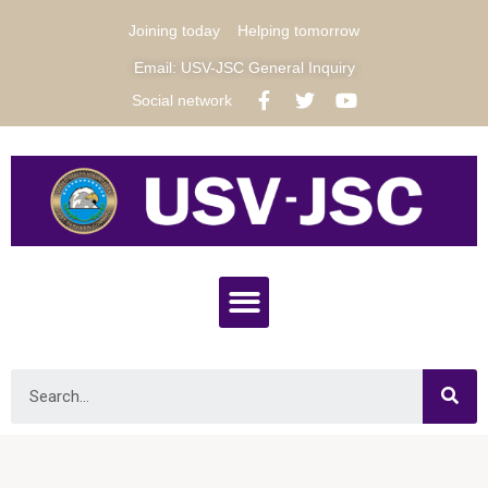
Joining today
Helping tomorrow
Email: USV-JSC General Inquiry
Social network