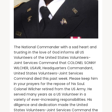
The National Commander with a sad heart and
trusting in the love of God informs all US
Volunteers of the United States Volunteers-
Joint Services Command that COLONEL SONNY
WILCHER, USAVR, Headquarters Commandant,
United States Volunteers-Joint Services
Command died this past week. Please keep him
in your prayers for the repose of his Soul.
Colonel Wilcher retired from the US Army. He
served many years as a US Volunteer in a
variety of ever-increasing responsibilities. His
diligence and dedication made the United
States Volunteers-Joint Services Command the