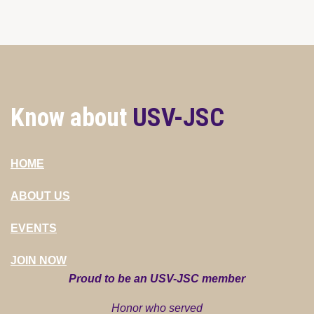
Know about
USV-JSC
HOME
ABOUT US
EVENTS
JOIN NOW
Proud to be an USV-JSC member
Honor who served