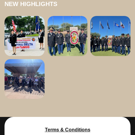
NEW HIGHLIGHTS
Terms & Conditions