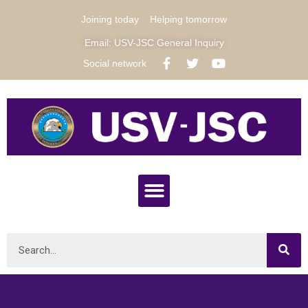
Joining today
Helping tomorrow
Email: USV-JSC General Inquiry
Social network