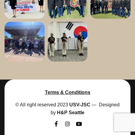
Terms & Conditions
© All right reserved 2023
USV-JSC
— Designed
by
H&P Seattle