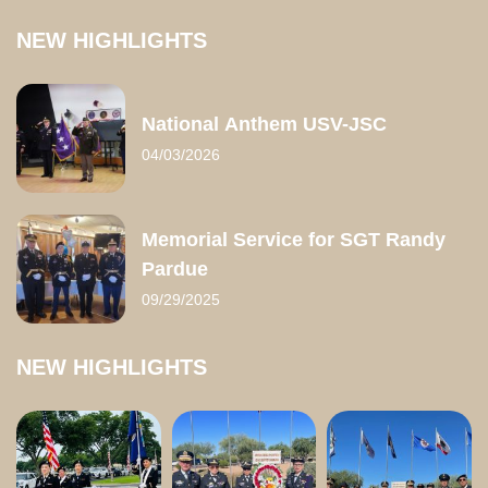
NEW HIGHLIGHTS
National Anthem USV-JSC
04/03/2026
Memorial Service for SGT Randy
Pardue
09/29/2025
NEW HIGHLIGHTS