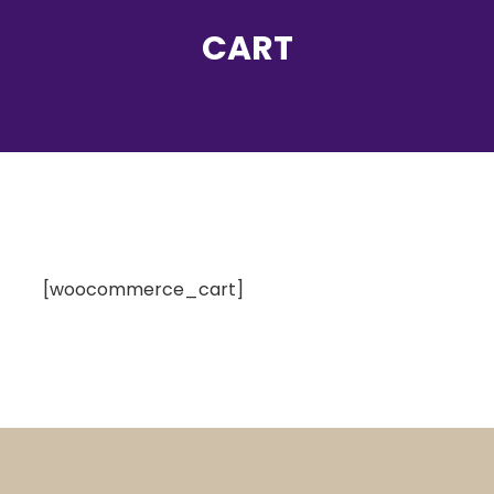
CART
[woocommerce_cart]