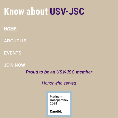
Know about
USV-JSC
HOME
ABOUT US
EVENTS
JOIN NOW
Proud to be an USV-JSC member
Honor who served