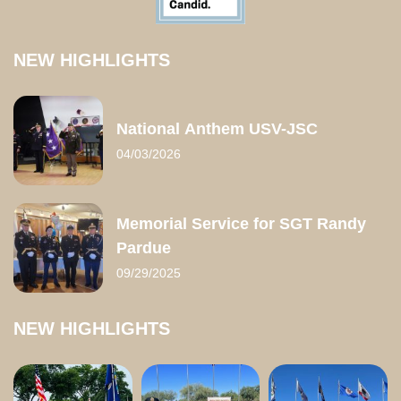
NEW HIGHLIGHTS
National Anthem USV-JSC
04/03/2026
Memorial Service for SGT Randy
Pardue
09/29/2025
NEW HIGHLIGHTS