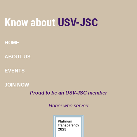
Know about
USV-JSC
HOME
ABOUT US
EVENTS
JOIN NOW
Proud to be an USV-JSC member
Honor who served