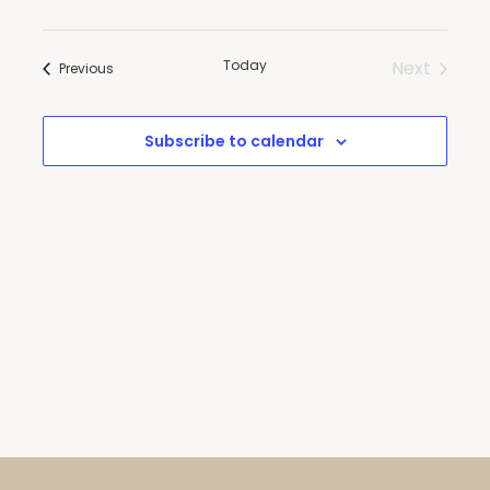
and
Views
Today
Next
Events
Navigatio
Previous
Events
Subscribe to calendar