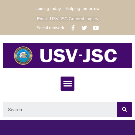
Joining today
Helping tomorrow
Email: USV-JSC General Inquiry
Social network