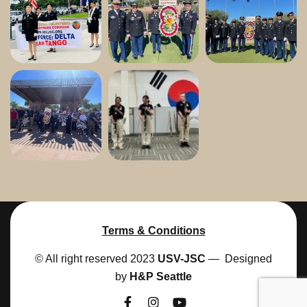
Terms & Conditions
© All right reserved 2023
USV-JSC
— Designed
by
H&P Seattle