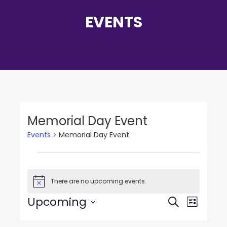
EVENTS
Memorial Day Event
Events
Memorial Day Event
There are no upcoming events.
Notice
Events
Event
Upcoming
Search
List
Views
Search
Select
Navigat
date.