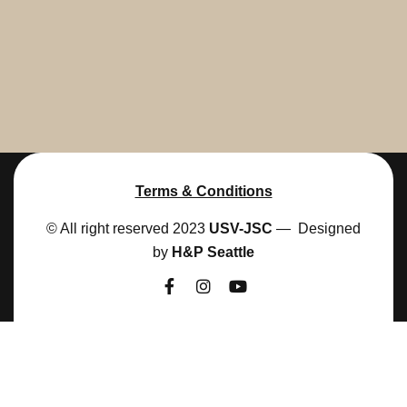
Terms & Conditions
© All right reserved 2023
USV-JSC
— Designed
by
H&P Seattle