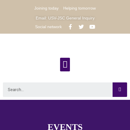
Joining today
Helping tomorrow
Email: USV-JSC General Inquiry
Social network
EVENTS