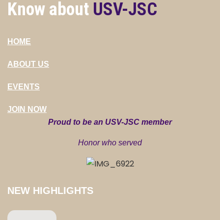
Know about
USV-JSC
HOME
ABOUT US
EVENTS
JOIN NOW
Proud to be an USV-JSC member
Honor who served
NEW HIGHLIGHTS