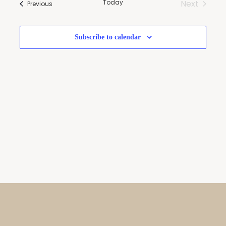
Today
Next
Events
Navigatio
Previous
Events
Subscribe to calendar