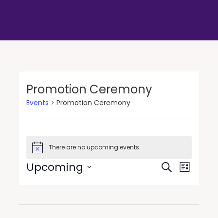
Promotion Ceremony
Events
Promotion Ceremony
There are no upcoming events.
Notice
Events
Event
Upcoming
Search
List
Views
Search
Select
Navigat
date.
and
Views