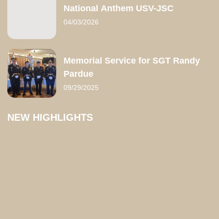
National Anthem USV-JSC
04/03/2026
Memorial Service for SGT Randy
Pardue
09/29/2025
NEW HIGHLIGHTS