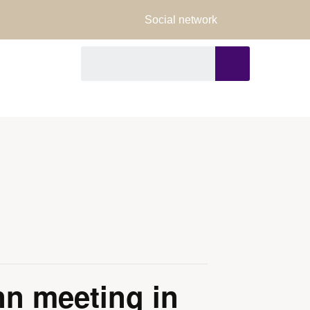
Social network
FORMS
n meeting in