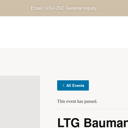
Email: USV-JSC General Inquiry
OUR MISSIONS
DIRECTIVES, DOCUMENTS AND 
DATES
NEWS AND MEDIA
E-SHOP
All Events
This event has passed.
LTG Bauman