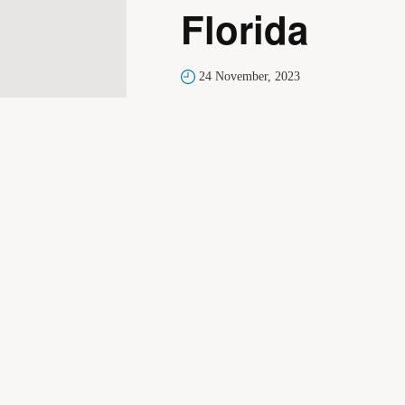
Florida
24 November, 2023