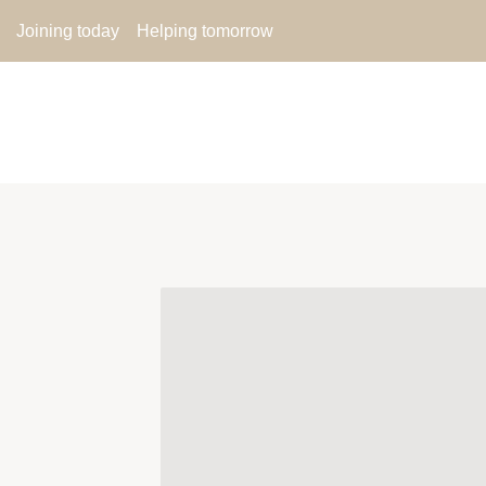
Joining today
Helping tomorrow
ABOUT US
MEMBER UP