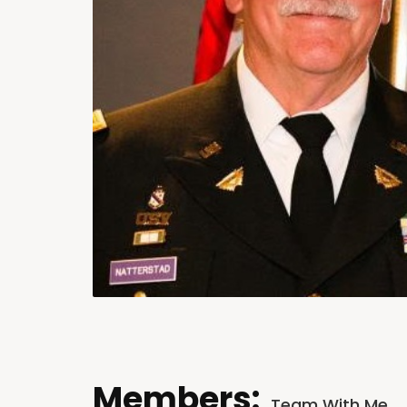
Members:
Team With Me