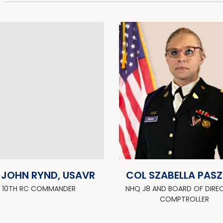
 JOHN RYND, USAVR
COL SZABELLA PAS
10TH RC COMMANDER
NHQ J8 AND BOARD OF DIRE
COMPTROLLER