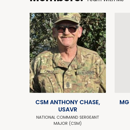
CSM ANTHONY CHASE,
MG
USAVR
NATIONAL COMMAND SERGEANT
MAJOR (CSM)