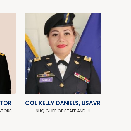
ZTOR
COL KELLY DANIELS, USAVR
CTORS
NHQ CHIEF OF STAFF AND J1