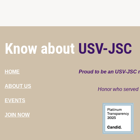
Know about
USV-JSC
HOME
Proud to be an USV-JSC
ABOUT US
Honor who served
EVENTS
JOIN NOW