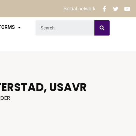
Social network
 FORMS
TERSTAD, USAVR
DER