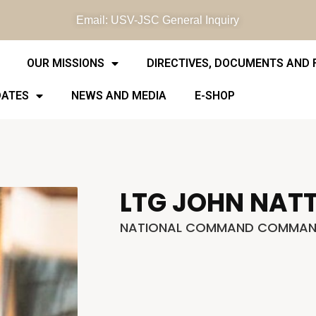
Email: USV-JSC General Inquiry
OUR MISSIONS
DIRECTIVES, DOCUMENTS AND
DATES
NEWS AND MEDIA
E-SHOP
LTG JOHN NAT
NATIONAL COMMAND COMMAN