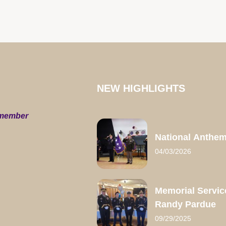
NEW HIGHLIGHTS
 member
National Anthe
04/03/2026
Memorial Servic
Randy Pardue
09/29/2025