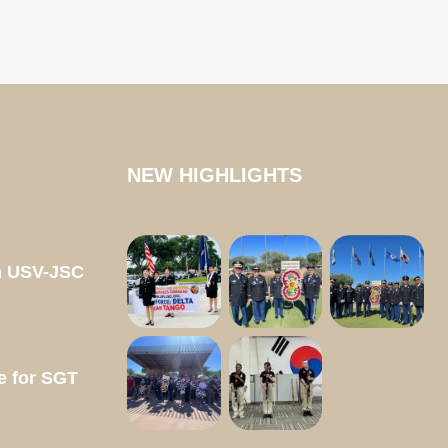
NEW HIGHLIGHTS
m USV-JSC
e for SGT