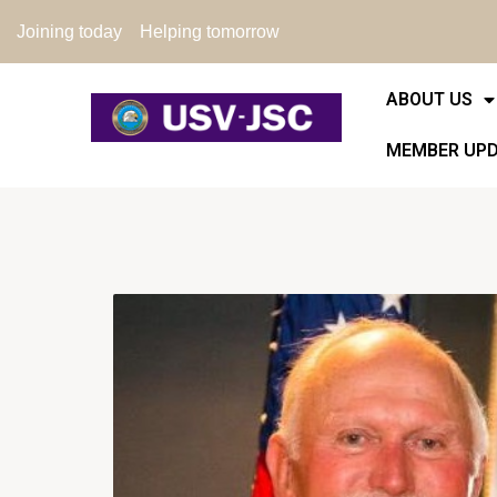
Joining today
Helping tomorrow
ABOUT US
MEMBER UP