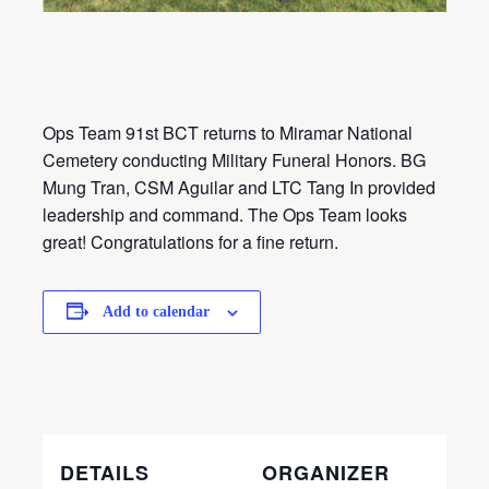
Ops Team 91st BCT returns to Miramar National
Cemetery conducting Military Funeral Honors. BG
Mung Tran, CSM Aguilar and LTC Tang In provided
leadership and command. The Ops Team looks
great! Congratulations for a fine return.
Add to calendar
DETAILS
ORGANIZER