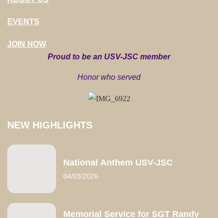
EVENTS
JOIN NOW
Proud to be an USV-JSC member
Honor who served
NEW HIGHLIGHTS
National Anthem USV-JSC
04/03/2026
Memorial Service for SGT Randy