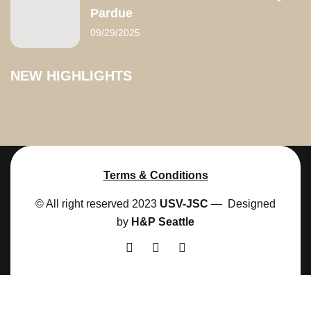
Pardue
09/29/2025
NEW HIGHLIGHTS
Terms & Conditions
© All right reserved 2023
USV-JSC
— Designed
by
H&P Seattle