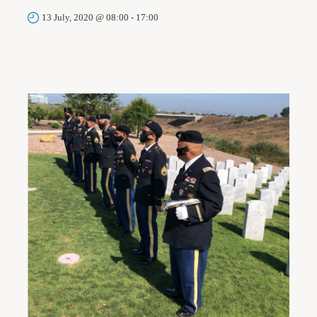
13 July, 2020 @ 08:00
-
17:00