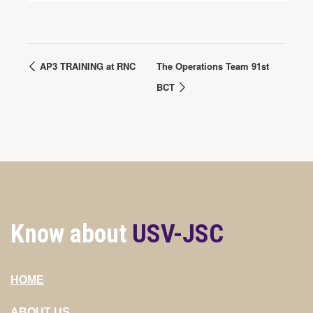
AP3 TRAINING at RNC
The Operations Team 91st
BCT
Know about
USV-JSC
HOME
ABOUT US