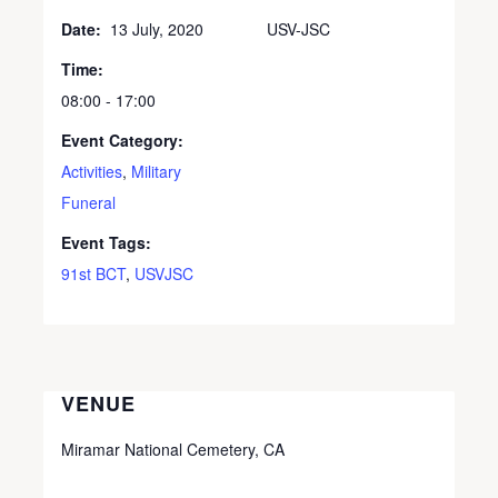
Date:
13 July, 2020
USV-JSC
Time:
08:00 - 17:00
Event Category:
Activities
,
Military
Funeral
Event Tags:
91st BCT
,
USVJSC
VENUE
Miramar National Cemetery, CA