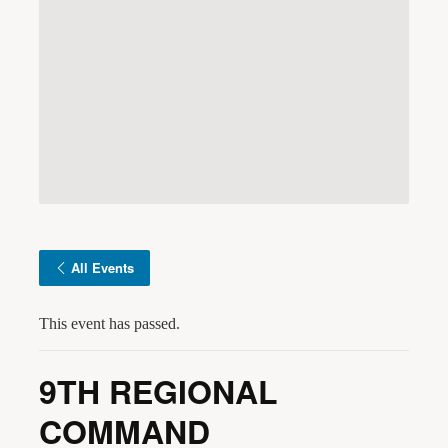
All Events
This event has passed.
9TH REGIONAL
COMMAND