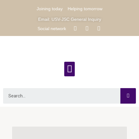
Joining today
Helping tomorrow
Email: USV-JSC General Inquiry
Social network