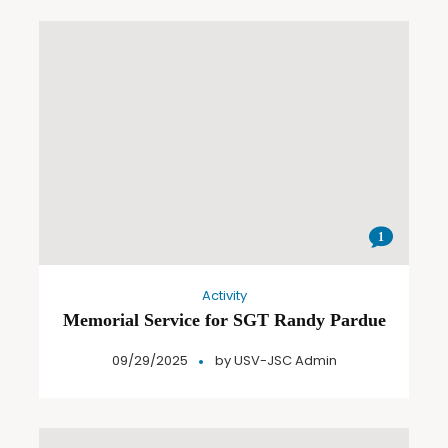
1
Activity
Memorial Service for SGT Randy Pardue
09/29/2025
by
USV-JSC Admin