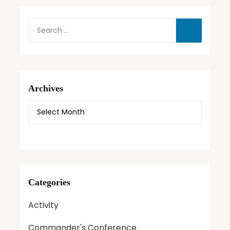
Archives
Categories
Activity
Commander's Conference