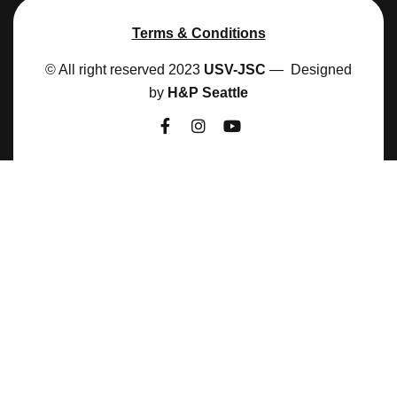
Terms & Conditions
© All right reserved 2023
USV-JSC
— Designed
by
H&P Seattle