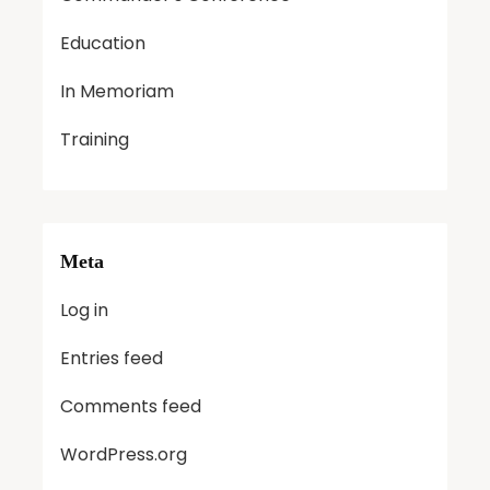
Education
In Memoriam
Training
Meta
Log in
Entries feed
Comments feed
WordPress.org