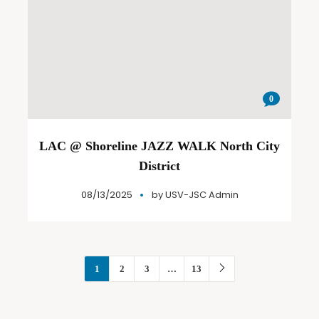
0
LAC @ Shoreline JAZZ WALK North City
District
08/13/2025
by
USV-JSC Admin
1
2
3
…
13