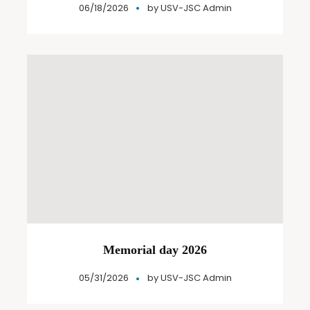
06/18/2026
by
USV-JSC Admin
Memorial day 2026
05/31/2026
by
USV-JSC Admin