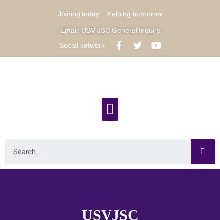
Joining today
Helping tomorrow
Email: USV-JSC General Inquiry
Social network
USVJSC