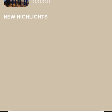
09/29/2025
NEW HIGHLIGHTS