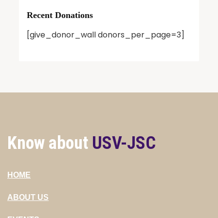
Recent Donations
[give_donor_wall donors_per_page=3]
Know about
USV-JSC
HOME
ABOUT US