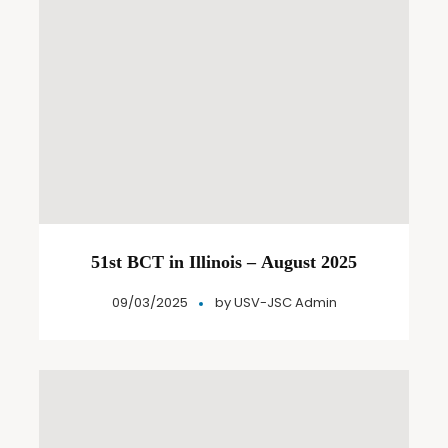
51st BCT in Illinois – August 2025
09/03/2025
by
USV-JSC Admin