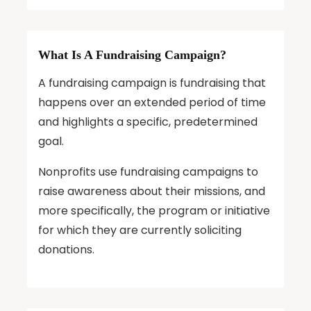
What Is A Fundraising Campaign?
A fundraising campaign is fundraising that
happens over an extended period of time
and highlights a specific, predetermined
goal.
Nonprofits use fundraising campaigns to
raise awareness about their missions, and
more specifically, the program or initiative
for which they are currently soliciting
donations.