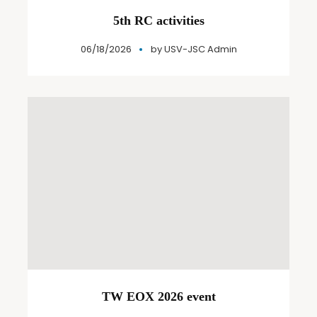
5th RC activities
06/18/2026
by
USV-JSC Admin
TW EOX 2026 event