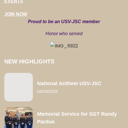
EVENTS
JOIN NOW
Proud to be an USV-JSC member
Honor who served
NEW HIGHLIGHTS
National Anthem USV-JSC
04/03/2026
Memorial Service for SGT Randy
Pardue