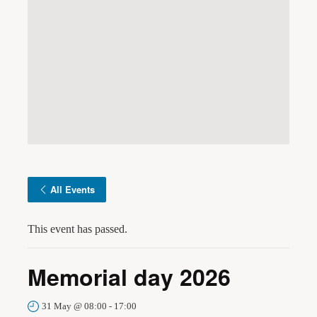
All Events
This event has passed.
Memorial day 2026
31 May @ 08:00
-
17:00