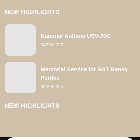
NEW HIGHLIGHTS
National Anthem USV-JSC
04/03/2026
Memorial Service for SGT Randy
Pardue
09/29/2025
NEW HIGHLIGHTS