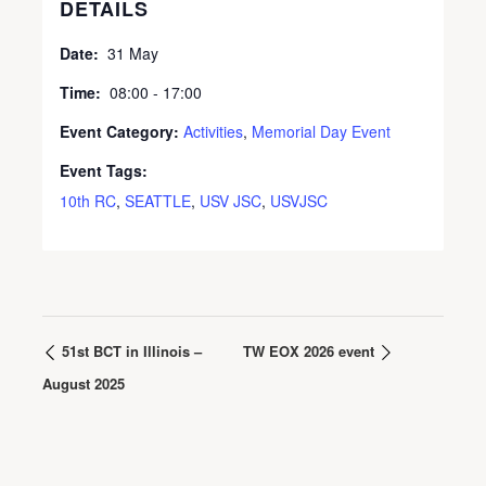
DETAILS
Date:
31 May
Time:
08:00 - 17:00
Event Category:
Activities
,
Memorial Day Event
Event Tags:
10th RC
,
SEATTLE
,
USV JSC
,
USVJSC
51st BCT in Illinois –
TW EOX 2026 event
August 2025