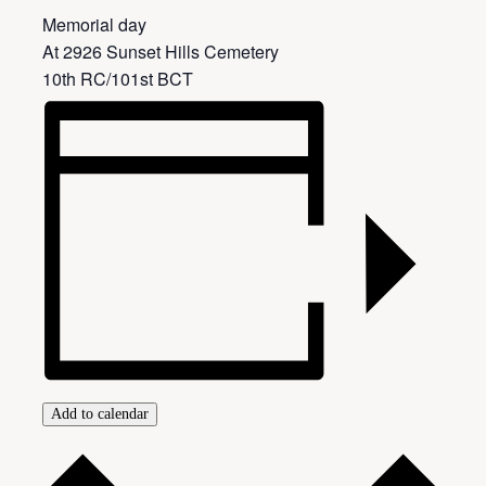
Memorial day
At 2926 Sunset Hills Cemetery
10th RC/101st BCT
Add to calendar