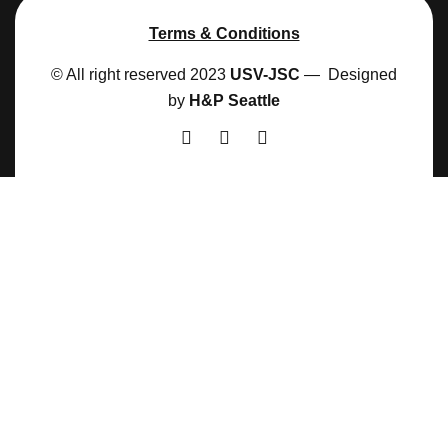
Terms & Conditions
© All right reserved 2023
USV-JSC
— Designed
by
H&P Seattle