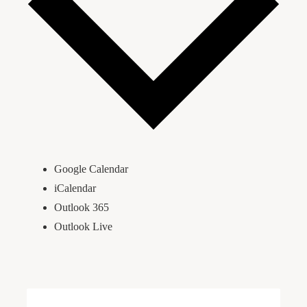
Google Calendar
iCalendar
Outlook 365
Outlook Live