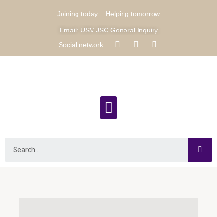
Joining today
Helping tomorrow
Email: USV-JSC General Inquiry
Social network