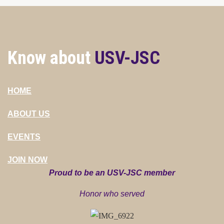
Know about
USV-JSC
HOME
ABOUT US
EVENTS
JOIN NOW
Proud to be an USV-JSC member
Honor who served