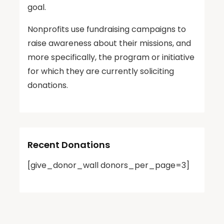
goal.
Nonprofits use fundraising campaigns to
raise awareness about their missions, and
more specifically, the program or initiative
for which they are currently soliciting
donations.
Recent Donations
[give_donor_wall donors_per_page=3]