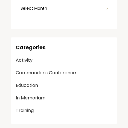
Categories
Activity
Commander's Conference
Education
In Memoriam
Training