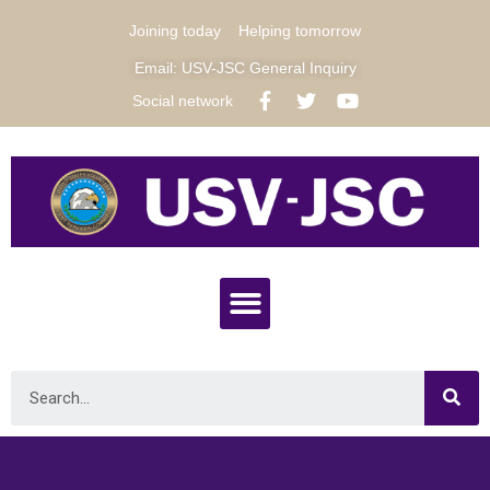
Joining today
Helping tomorrow
Email: USV-JSC General Inquiry
Social network