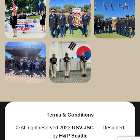
Terms & Conditions
© All right reserved 2023
USV-JSC
— Designed
by
H&P Seattle