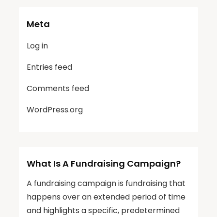
Meta
Log in
Entries feed
Comments feed
WordPress.org
What Is A Fundraising Campaign?
A fundraising campaign is fundraising that
happens over an extended period of time
and highlights a specific, predetermined