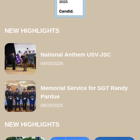
NEW HIGHLIGHTS
National Anthem USV-JSC
04/03/2026
Memorial Service for SGT Randy
Pardue
09/29/2025
NEW HIGHLIGHTS