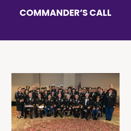
COMMANDER’S CALL