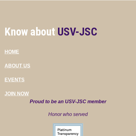
Know about
USV-JSC
HOME
ABOUT US
EVENTS
JOIN NOW
Proud to be an USV-JSC member
Honor who served