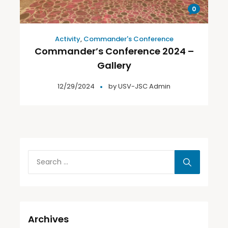
0
Activity
,
Commander's Conference
Commander’s Conference 2024 –
Gallery
12/29/2024
by
USV-JSC Admin
Archives