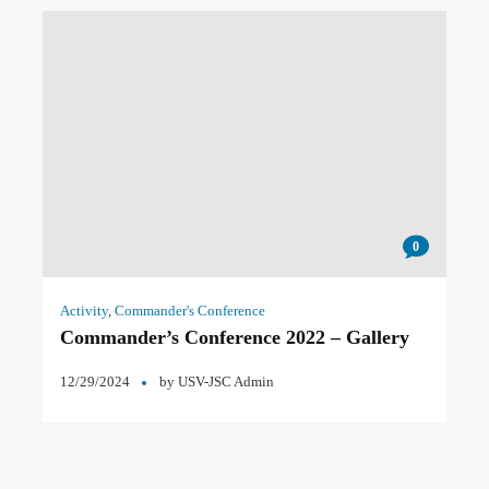
0
Activity
,
Commander's Conference
Commander’s Conference 2022 – Gallery
12/29/2024
by
USV-JSC Admin