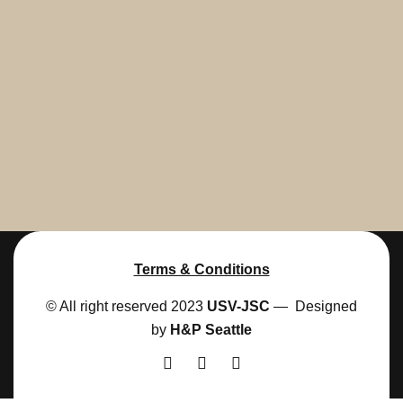
Terms & Conditions
© All right reserved 2023
USV-JSC
— Designed
by
H&P Seattle