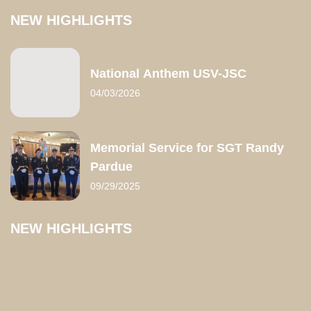
NEW HIGHLIGHTS
National Anthem USV-JSC
04/03/2026
Memorial Service for SGT Randy
Pardue
09/29/2025
NEW HIGHLIGHTS