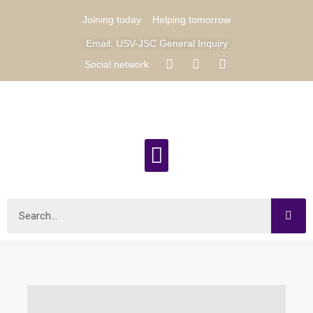
Joining today
Helping tomorrow
Email: USV-JSC General Inquiry
Social network