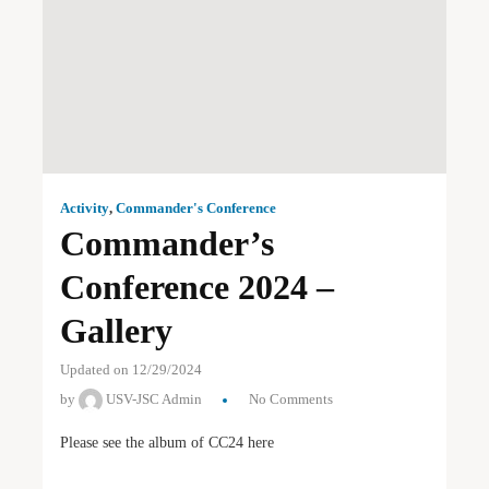
Activity
,
Commander's Conference
Commander’s
Conference 2024 –
Gallery
Updated on 12/29/2024
by
USV-JSC Admin
No Comments
Please see the album of CC24 here