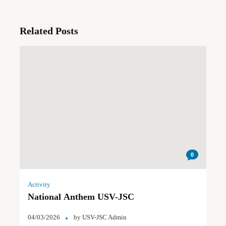
Related Posts
0
Activity
National Anthem USV-JSC
04/03/2026
by
USV-JSC Admin