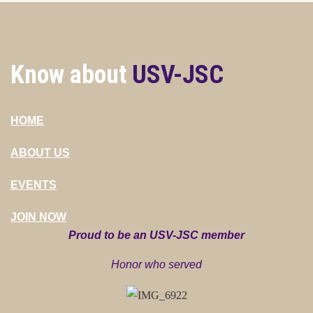
Know about
USV-JSC
HOME
ABOUT US
EVENTS
JOIN NOW
Proud to be an USV-JSC member
Honor who served