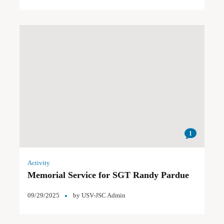
1
Activity
Memorial Service for SGT Randy Pardue
09/29/2025
by
USV-JSC Admin