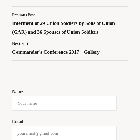
Previous Post
Interment of 29 Union Soldiers by Sons of Union
(GAR) and 36 Spouses of Union Soldiers
Next Post
Commander’s Conference 2017 – Gallery
Name
Email