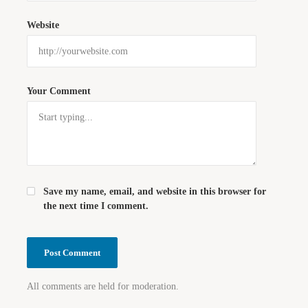
Website
Your Comment
Save my name, email, and website in this browser for
the next time I comment.
All comments are held for moderation.