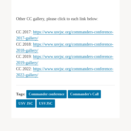
Other CC gallery, please click to each link below:
CC 2017:
https://www.usvjsc.org/commanders-conference-
2017-gallery/
CC 2018:
https://www.usvjsc.org/commanders-conference-
2018-gallery/
CC 2019:
https://www.usvjsc.org/commanders-conference-
2019-gallery/
CC 2022:
https://www.usvjsc.org/commanders-conference-
2022-gallery/
Tags:
Commander conference
Commander's Call
USV JSC
USVJSC