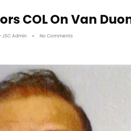
ors COL On Van Duo
-JSC Admin
No Comments