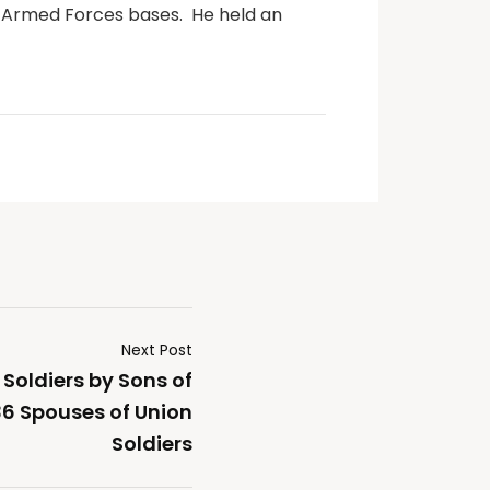
S Armed Forces bases.
He held an
Next Post
 Soldiers by Sons of
6 Spouses of Union
Soldiers