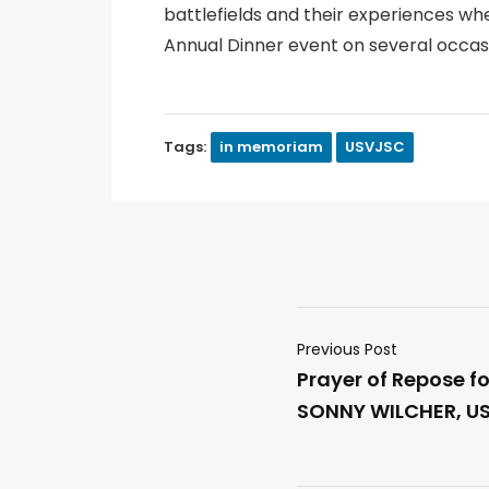
battlefields and their experiences wh
Annual Dinner event on several occas
Tags:
in memoriam
USVJSC
Previous Post
Prayer of Repose f
SONNY WILCHER, U