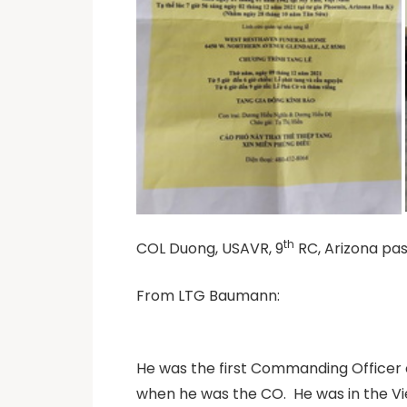
th
COL Duong, USAVR, 9
RC, Arizona pas
From LTG Baumann:
He was the first Commanding Officer 
when he was the CO.
He was in the V