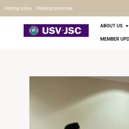
Joining today
Helping tomorrow
ABOUT US
MEMBER UP