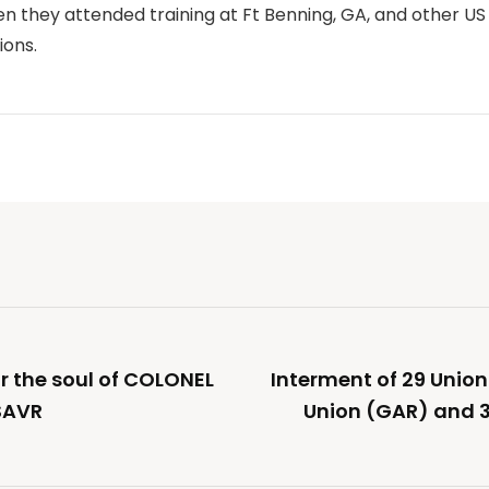
en they attended training at Ft Benning, GA, and other U
ions.
or the soul of COLONEL
Interment of 29 Union
SAVR
Union (GAR) and 3