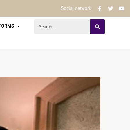
Social network
 FORMS