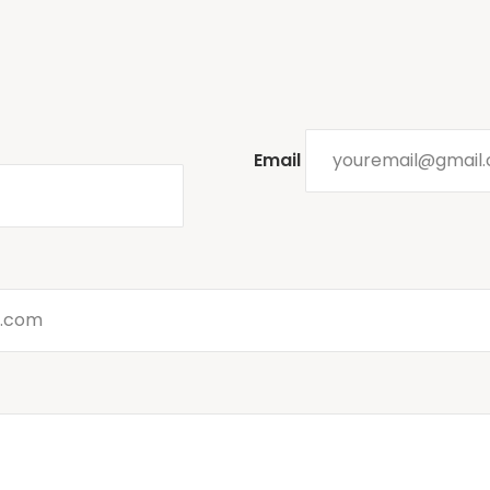
Email