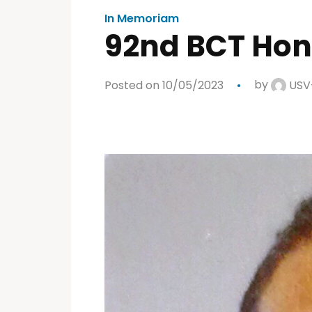
In Memoriam
92nd BCT Hon
Posted on 10/05/2023
by
USV