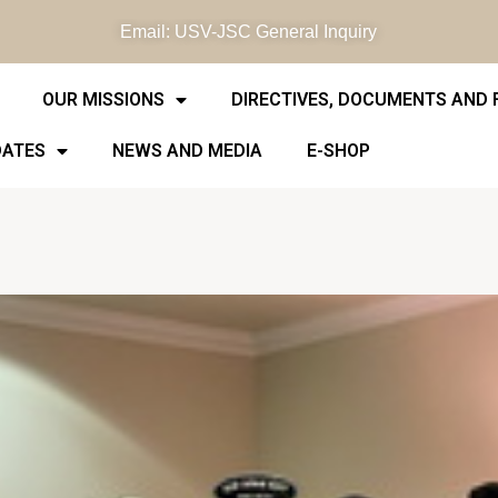
Email: USV-JSC General Inquiry
OUR MISSIONS
DIRECTIVES, DOCUMENTS AND
DATES
NEWS AND MEDIA
E-SHOP