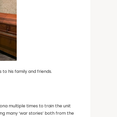
o his family and friends.
ona multiple times to train the unit
ing many ‘war stories’ both from the