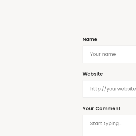
Name
Website
Your Comment