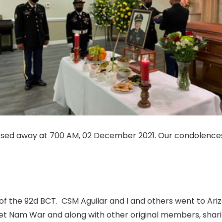
sed away at 700 AM, 02 December 2021. Our condolences t
of the 92d BCT.
CSM Aguilar and I and others went to Ariz
iet Nam War and along with other original members, shar